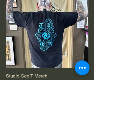
Studio Geo T Merch
Price
$50.00
Most Popular