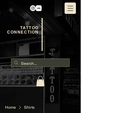
TATTOO
CONNECTION
Home
Shirts