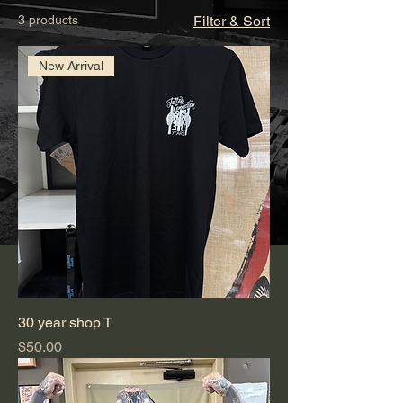
3 products
Filter & Sort
New Arrival
30 year shop T
Price
$50.00